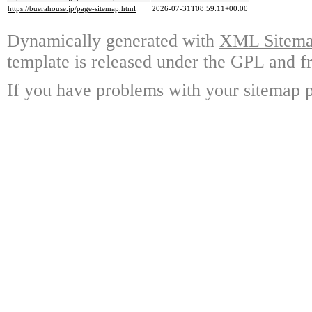
https://buerahouse.jp/page-sitemap.html
2026-07-31T08:59:11+00:00
Dynamically generated with
XML Sitemap
template is released under the GPL and fr
If you have problems with your sitemap p