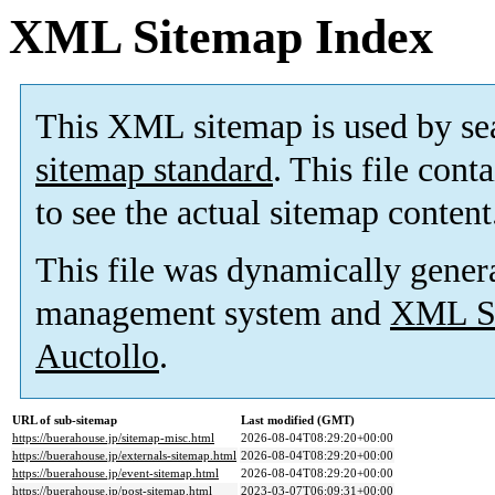
XML Sitemap Index
This XML sitemap is used by se
sitemap standard
. This file cont
to see the actual sitemap content
This file was dynamically gener
management system and
XML Si
Auctollo
.
URL of sub-sitemap
Last modified (GMT)
https://buerahouse.jp/sitemap-misc.html
2026-08-04T08:29:20+00:00
https://buerahouse.jp/externals-sitemap.html
2026-08-04T08:29:20+00:00
https://buerahouse.jp/event-sitemap.html
2026-08-04T08:29:20+00:00
https://buerahouse.jp/post-sitemap.html
2023-03-07T06:09:31+00:00